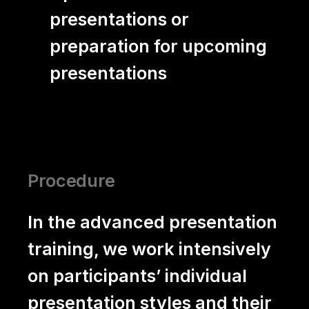
presentations or
preparation for upcoming
presentations
Procedure
In the advanced presentation
training, we work intensively
on participants’ individual
presentation styles and their