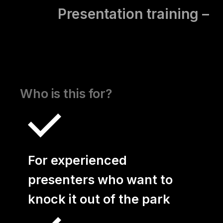
Presentation training –
Basics
Presentation Training –
Advanced
Who is this for?
Presentation Training –
Presenting Virtually
For experienced
Open Trainings
presenters who want to
Coaching
knock it out of the park