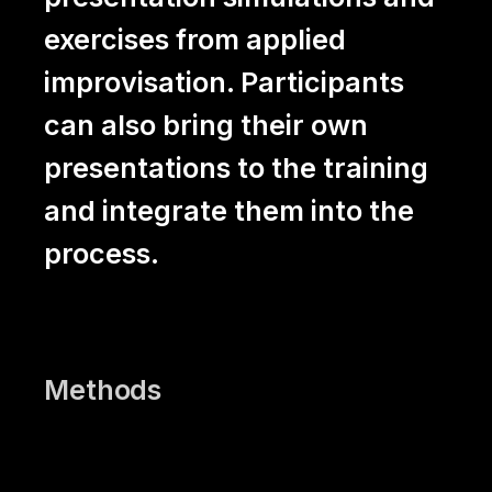
exercises from applied
improvisation. Participants
can also bring their own
presentations to the training
and integrate them into the
process.
Methods
Presentation exercises