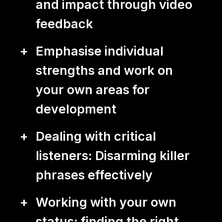
DE
EN
and impact through video
feedback
Emphasise individual
strengths and work on
your own areas for
development
Dealing with critical
listeners: Disarming killer
phrases effectively
Working with your own
status: finding the right