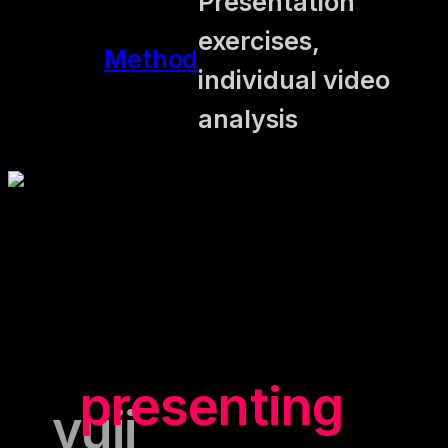
Presentation
exercises,
Method
individual video
analysis
"Having a
presenting
yuii