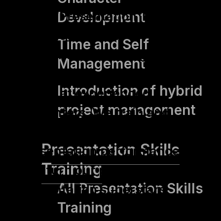
yuii’s “Presentation Training –
Development
Advanced” is our
Time and Self
presentation training for
Management
advanced learners! It is
Introduction of hybrid
aimed at experienced
project management
presenters. We train and
optimise personal
Presentation Skills
presentation performance
Training
and turn our participants into
All Presentation Skills
presentation superstars.
Training