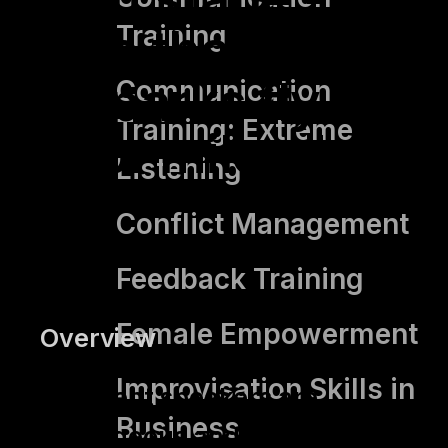
Training
so that the
sparks fly
Communication
Training: Extreme
for miles."
Listening
Conflict Management
Feedback Training
Female Empowerment
Overview
Improvisation Skills in
Excellent speakers are
Business
courageous and show