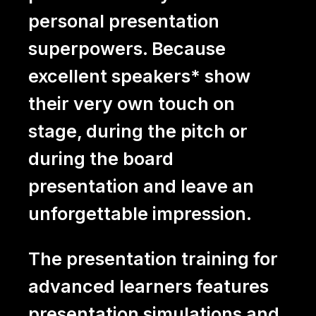
personal presentation
superpowers. Because
excellent speakers* show
their very own touch on
stage, during the pitch or
during the board
presentation and leave an
unforgettable impression.
The presentation training for
advanced learners features
presentation simulations and