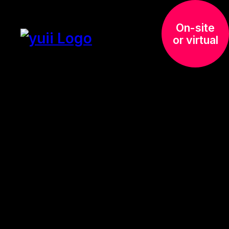
On-site
or virtual
Presentation
Training –
Advanced
Next level