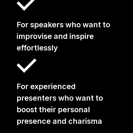
All Coaching Offers
Business Coaching for
For speakers who want to
Managers
improvise and inspire
Coaching for Teams
effortlessly
Empowerment
Coaching
For experienced
Career Coaching
presenters who want to
yuii Business
boost their personal
Coaching
presence and charisma