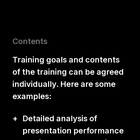
About us
The yuii Principle
Clients
Contents
Team
Training goals and contents
of the training can be agreed
Blog
individually. Here are some
Contact
examples:
Detailed analysis of
presentation performance