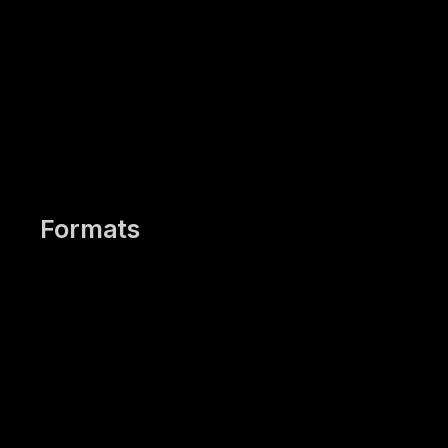
Work with your own
presentations if desired
Formats
In-House Training