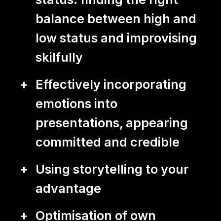
balance between high and
low status and improvising
skilfully
Effectively incorporating
emotions into
presentations, appearing
committed and credible
Using storytelling to your
advantage
Optimisation of own