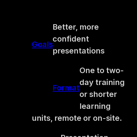
Better, more
confident
Goals
presentations
One to two-
day training
Format
or shorter
learning
units, remote or on-site.