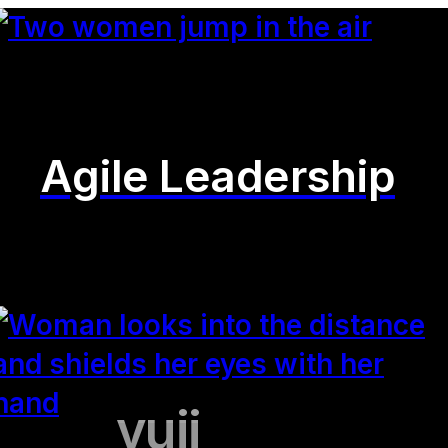
Agile Leadership
yuii