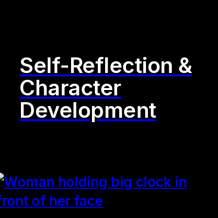
Self-Reflection &
Character
Development