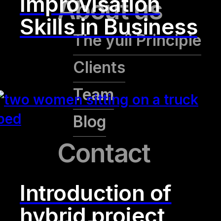
Improvisation
About us
Skills in Business
The yuii Principle
Clients
Team
Blog
Contact
Introduction of
hybrid project