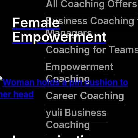
All Coaching Offers
Female
Business Coaching 
Managers
Empowerment
Coaching for Team
Empowerment
Coaching
Career Coaching
yuii Business
Coaching