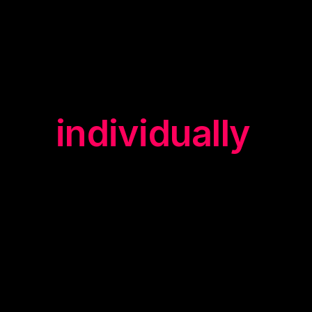
design all
our
trainings
individually
."
yuii trainers know what is in
demand on the market today