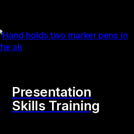
Presentation
Skills Training