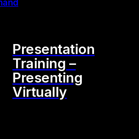
Presentation
Training –
Presenting
Virtually