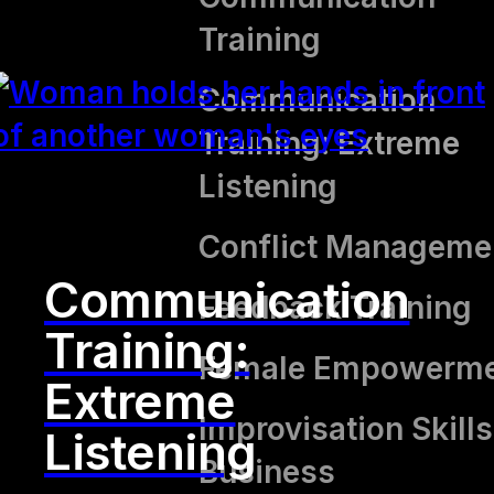
Training
Communication
Training: Extreme
Listening
Conflict Manageme
Communication
Feedback Training
Training:
Female Empowerm
Extreme
Improvisation Skills
Listening
Business