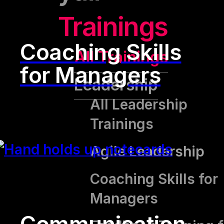
Trainings
Coaching Skills
All Trainings
for Managers
Leadership
All Leadership
Trainings
Agile Leadership
Coaching Skills for
Managers