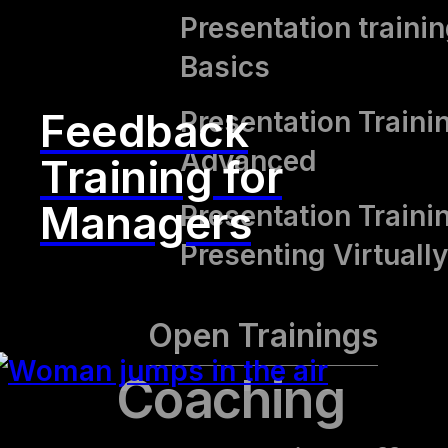
Presentation trainin
Basics
Feedback
Presentation Traini
Advanced
Training for
Managers
Presentation Traini
Presenting Virtually
Open Trainings
Coaching