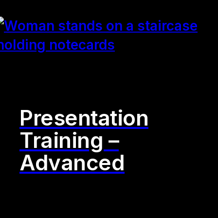
Presentation
Training –
Advanced