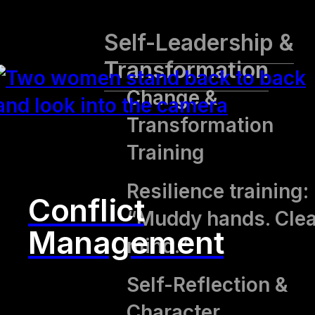
Self-Leadership &
Transformation
Change &
Transformation
Training
Resilience training:
Conflict
“Muddy hands. Clea
Management
mind.”
Self-Reflection &
Character