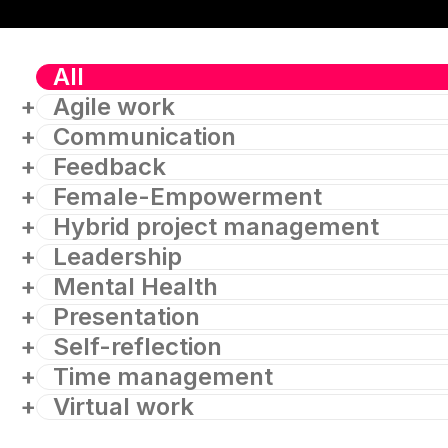
All
Agile work
Communication
Feedback
Female-Empowerment
Hybrid project management
Leadership
Mental Health
Presentation
Self-reflection
Time management
Virtual work