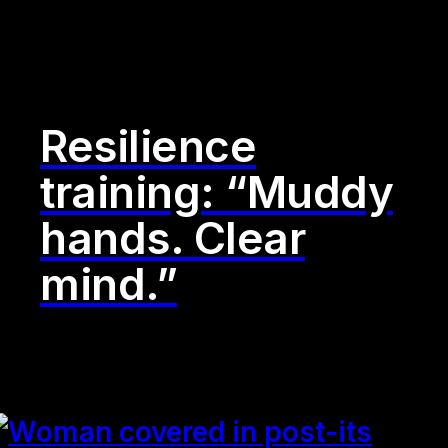
Resilience
training: “Muddy
hands. Clear
mind.”