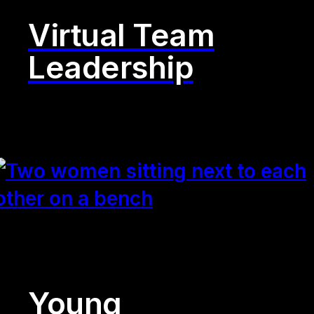
Virtual Team
Leadership
Young