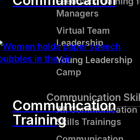
Communication
Feedback Training f
Managers
Virtual Team
Leadership
Young Leadership
Camp
Communication Skil
Communication
All Communication
Training
Skills Trainings
Communication