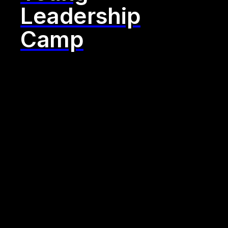
Leadership
Camp
"One size
fits all? Not
at yuii. We