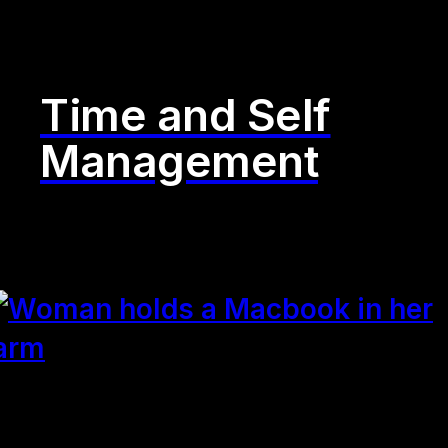
Time and Self
Management