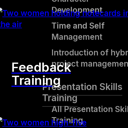
Development
Time and Self
Management
Introduction of hybr
project managemen
Feedback
Training
Presentation Skills
Training
All Presentation Ski
Training