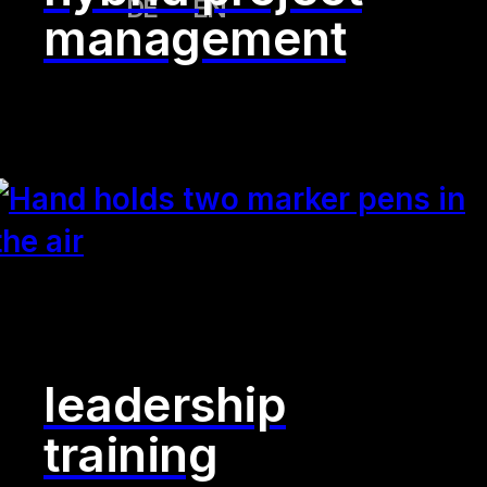
DE
EN
management
leadership
training