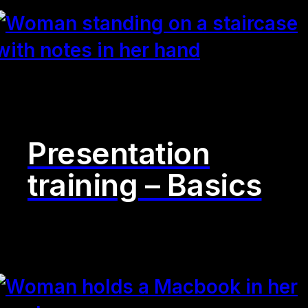
Presentation
training – Basics