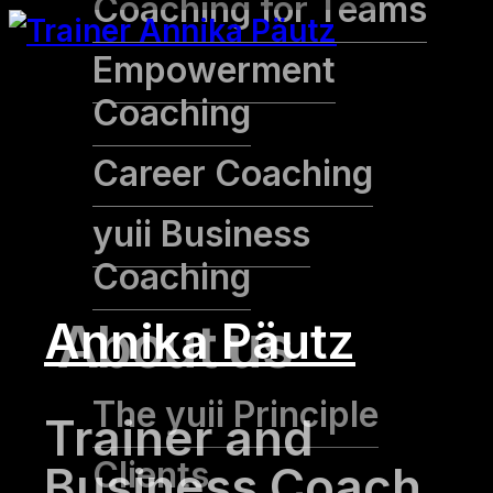
Coaching for Teams
Empowerment
Coaching
Career Coaching
yuii Business
Coaching
Annika Päutz
About us
The yuii Principle
Trainer and
Clients
Business Coach