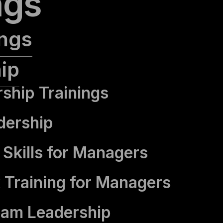
ngs
ings
ip
rship Trainings
dership
Skills for Managers
 Training for Managers
eam Leadership