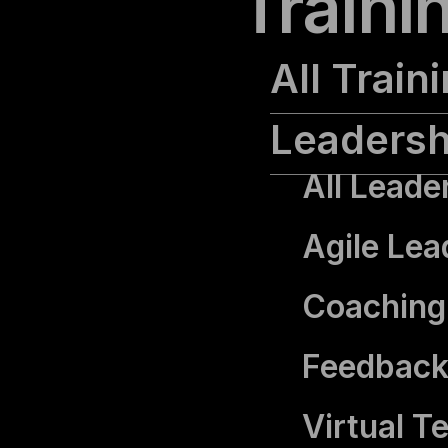
Traini
All Train
Leadersh
All Leade
Agile Lea
Coaching 
Feedback
Virtual T