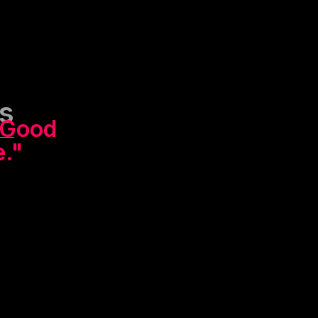
s
Good
e."