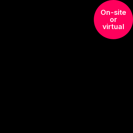
On-site
or
virtual
ing
ation on