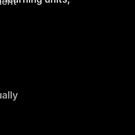
ment
ually