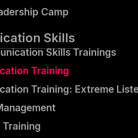
adership Camp
ation Skills
nication Skills Trainings
ation Training
tion Training: Extreme List
 Management
 Training