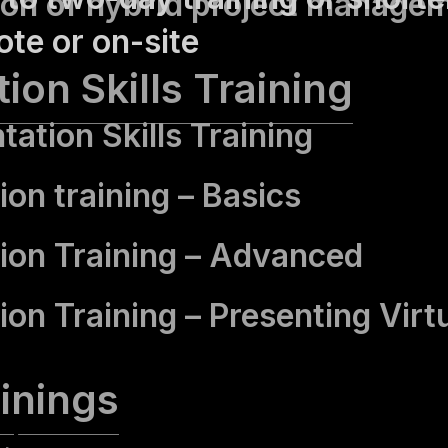
ion of hybrid project manage
te or on-site
ion Skills Training
tation Skills Training
ion training – Basics
ion Training – Advanced
ion Training – Presenting Virt
inings