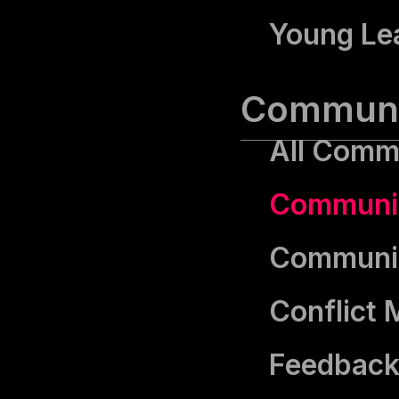
Young Le
Communic
All Commu
Communic
Communica
Conflict
Feedback