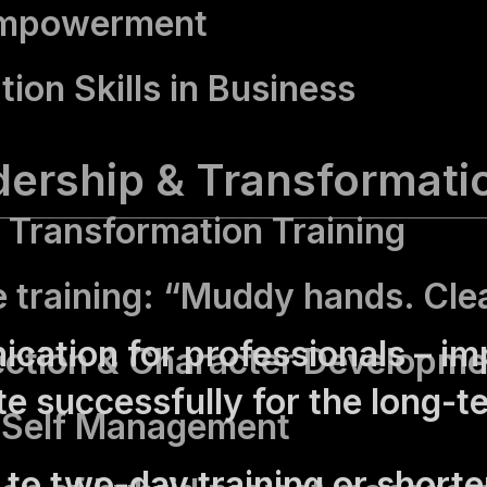
Empowerment
tion Skills in Business
dership & Transformati
Transformation Training
e training: “Muddy hands. Cle
ation for professionals – im
ection & Character Developme
e successfully for the long-t
 Self Management
to two-day training or shorter