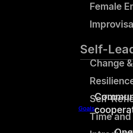
Female 
Improvisa
Self-Lea
Change & 
Resilienc
Communic
Self-Refl
cooperat
Goals
Time and
One 