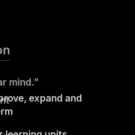
on
ar mind.”
prove, expand and
nt
erm
 learning units,