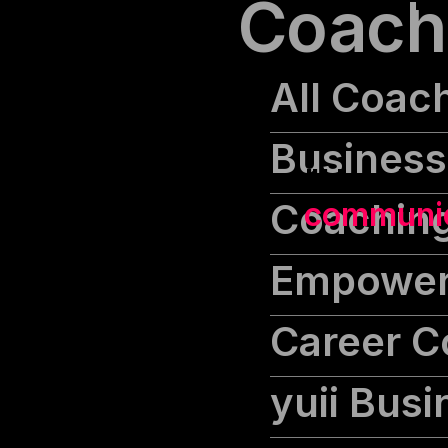
Coach
All Coac
Business
"He who t
Coaching
communica
Empower
Career C
yuii Bus