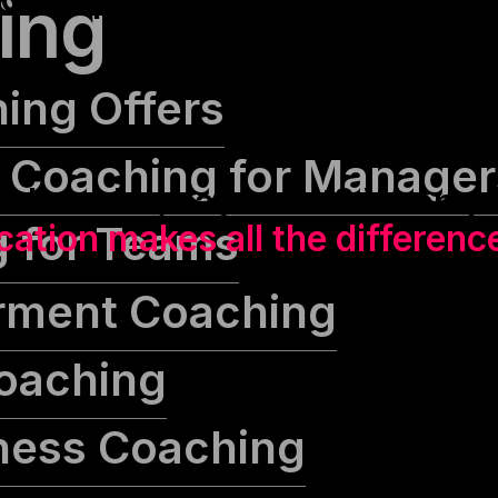
ing
hing Offers
 Coaching for Manager
alks a lot, says a lot? Wrong.
 for Teams
tion makes all the differenc
ment Coaching
oaching
iness Coaching