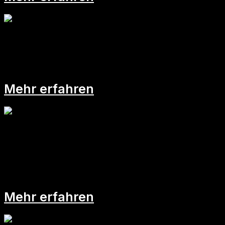
Bockig blockt der Bock
Mehr erfahren
Improvisation &
Gehaltsverhandlung
Mehr erfahren