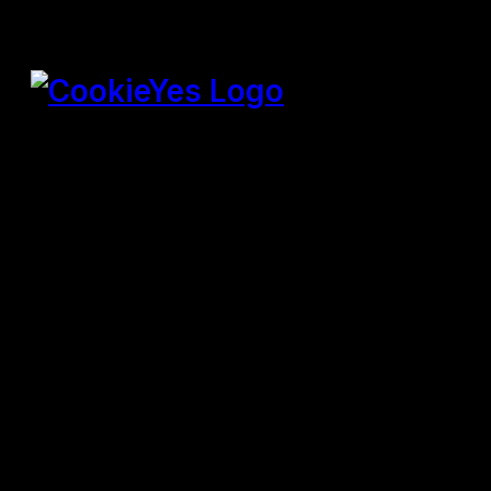
SPEICHERN & AKZEPTIEREN
Präsentiert von