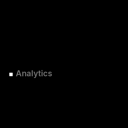
Analytics
Analytics
Analytical cookies are used
to understand how visitors
interact with the website.
These cookies help provide