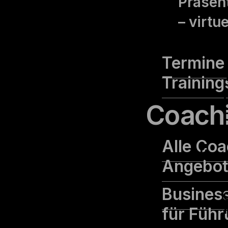
Präsent
– virtu
Termine 
Training
Coach
cookielawinfo-
11
Alle Coa
checbox-functional
months
Angebo
Busines
für Führ