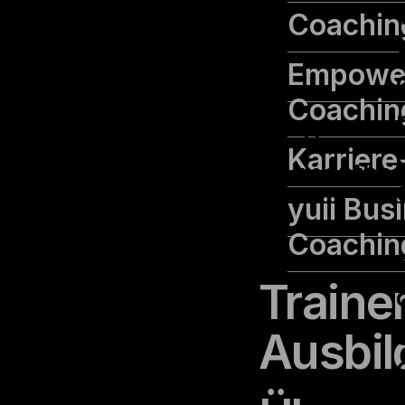
Coachin
Empowe
Coachin
cookielawinfo-
11
Karrier
checbox-others
months
yuii Bus
Coachin
Traine
Ausbil