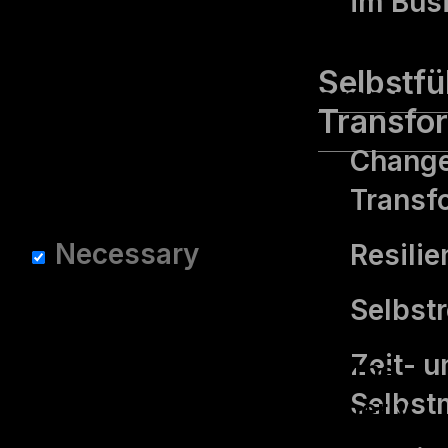
im Bus
option to opt-out of these
cookies. But opting out of
Selbstf
some of these cookies may
Transfo
affect your browsing
Change
experience.
Transf
Necessary
Necessary
Resilie
immer aktiv
Selbst­
Necessary cookies are
Zeit- u
absolutely essential for the
Selbs
website to function properly.