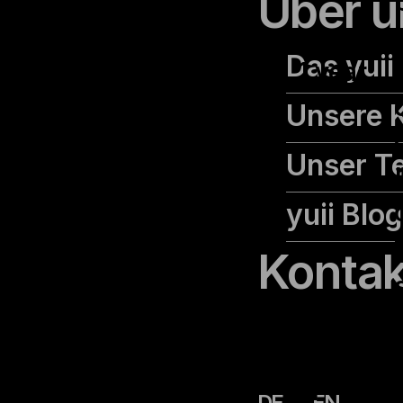
Über u
cookielawinfo-
Das yuii
checkbox-
1 year
advertisement
Unsere 
Unser T
yuii Blog
Kontak
cookielawinfo-
11
DE
EN