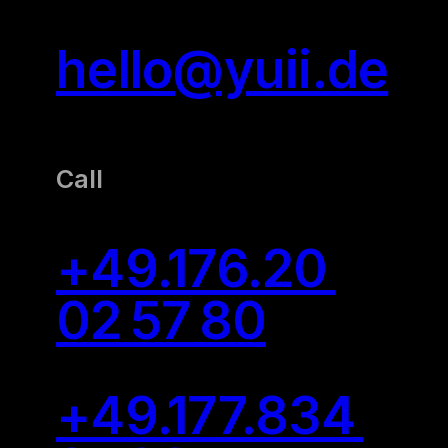
hello@yuii.de
Call
+49.176.20
02 57 80
+49.177.834