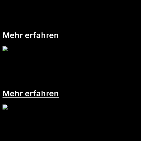
Plötzlich Führungskraft!
Mehr erfahren
Mind-Map:
Mehr erfahren
Sei doch mal proaktiv!