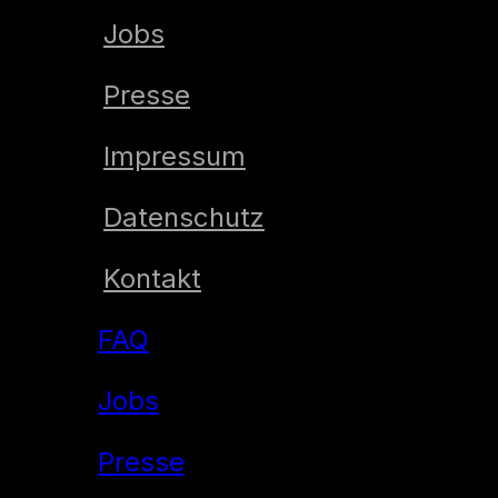
Jobs
Presse
Impressum
Datenschutz
Kontakt
FAQ
Jobs
Presse