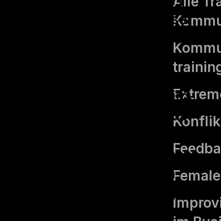
Alle Tr
are stored on your browser
Kommu
as they are essential for the
Kommun
working of basic
trainin
functionalities of the
Extrem
website. We also use third-
party cookies that help us
Konfli
analyze and understand how
Feedba
you use this website. These
cookies will be stored in
Femal
your browser only with your
Improvi
consent. You also have the