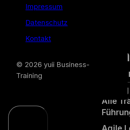
Impressum
Datenschutz
yuii
Kontakt
Traini
© 2026 yuii Business-
Alle Tra
Training
Führung
Alle Tr
Führun
Agile 