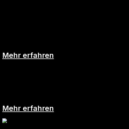
Psychologische Sicherheit am
Arbeitsplatz als Game-Changer
Mehr erfahren
Learning Days im Arbeitsalltag
Mehr erfahren