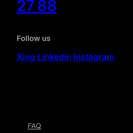
27 88
Follow us
Xing
Linkedin
Instagram
FAQ