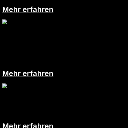
Mehr erfahren
Fatale Job-Irrtümer II:
Mehr erfahren
Fatale Job-Irrtümer I:
Mehr erfahren