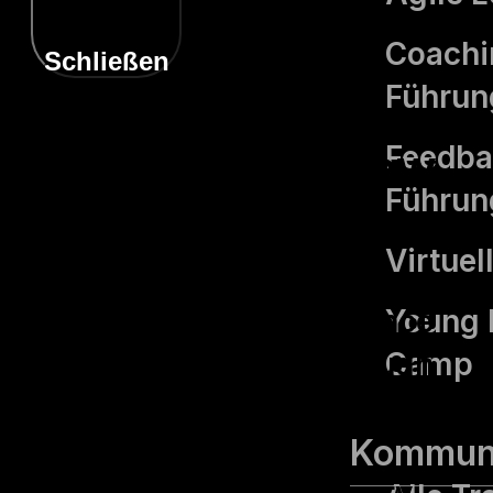
Coachin
Schließen
Führung
Privacy Overview
Feedba
Führung
Virtue
This website uses cookies
to improve your experience
Young 
while you navigate through
Camp
the website. Out of these,
the cookies that are
Kommuni
categorized as necessary