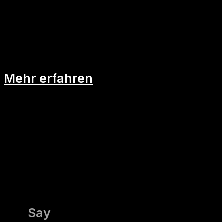
Mind-Map: Die Landkarte deiner
Idee
Mehr erfahren
Say