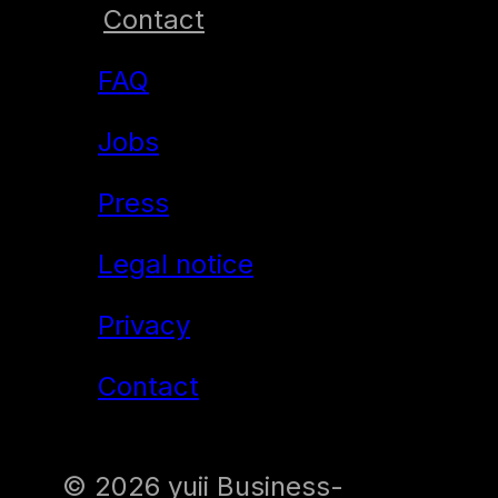
Contact
Resilience training:
FAQ
“Muddy hands. Clear
mind.”
Jobs
Self-Reflection &
Press
Character
Legal notice
Development
Privacy
Time and Self
Contact
Management
Introduction of hybrid
© 2026 yuii Business-
project management