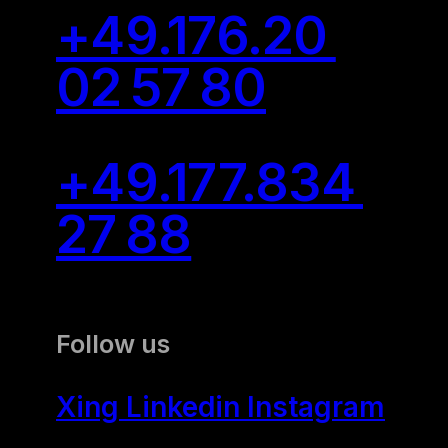
Camp
+49.176.20
02 57 80
Communication Skills
All Communication
Skills Trainings
+49.177.834
27 88
Communication
Training
Communication
Follow us
Training: Extreme
Listening
Xing
Linkedin
Instagram