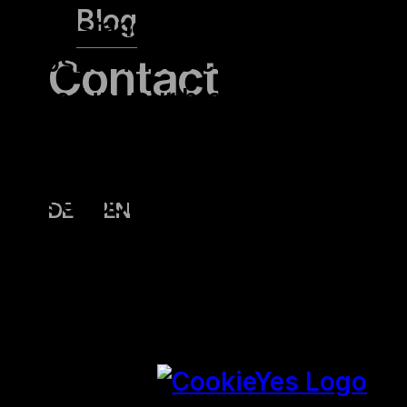
Blog
understand how you use this
website. These cookies will be
Contact
stored in your browser only
with your consent. You also
have the option to opt-out of
these cookies. But opting out of
DE
EN
some of these cookies may
affect your browsing
experience.
SAVE & ACCEPT
Powered by