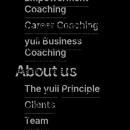
Coaching
This website uses cookies to
Career Coaching
improve your experience while
you navigate through the
yuii Business
website. Out of these, the
Coaching
cookies that are categorized as
About us
necessary are stored on your
browser as they are essential
The yuii Principle
for the working of basic
Clients
functionalities of the website.
We also use third-party cookies
Team
that help us analyze and